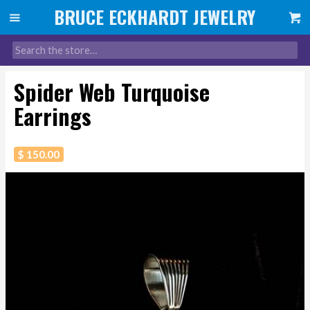
Spider Web Turquoise
Earrings
$ 150.00