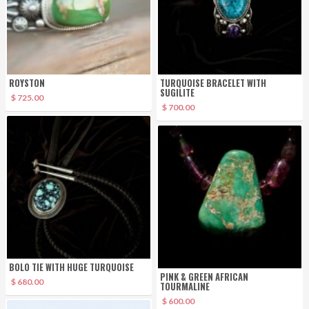
ROYSTON
TURQUOISE BRACELET WITH
SUGILITE
$ 725.00
$ 700.00
BOLO TIE WITH HUGE TURQUOISE
PINK & GREEN AFRICAN
$ 680.00
TOURMALINE
$ 600.00