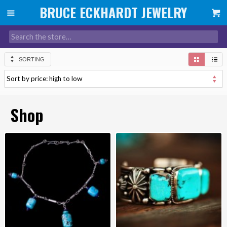
SORTING
Shop