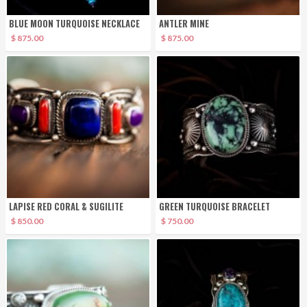
BLUE MOON TURQUOISE NECKLACE
ANTLER MINE
$ 875.00
$ 875.00
LAPISE RED CORAL & SUGILITE
GREEN TURQUOISE BRACELET
$ 850.00
$ 750.00