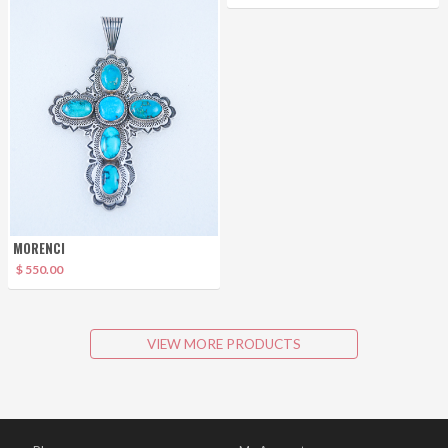
MORENCI
$ 550.00
VIEW MORE PRODUCTS