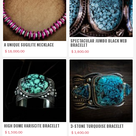
SPECTACULAR JUMBO BLACK WEB
A UNIQUE SUGILITE NECKLACE
BRACELET
$ 18,000.00
$ 3,800.00
HIGH DOME VARISCITE BRACELET
3-STONE TURQUOISE BRACELET
$ 1,500.00
$ 1,400.00