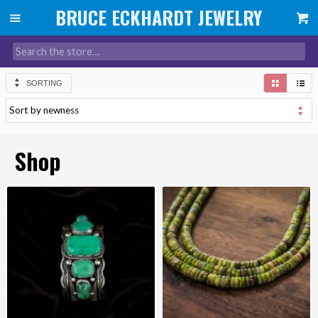
SORTING
Shop