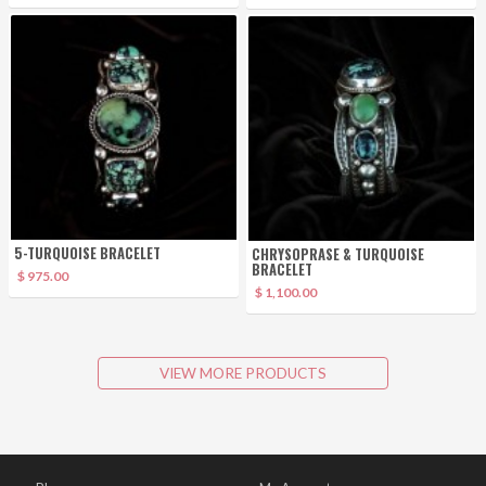
5-TURQUOISE BRACELET
CHRYSOPRASE & TURQUOISE
BRACELET
$ 975.00
$ 1,100.00
VIEW MORE PRODUCTS