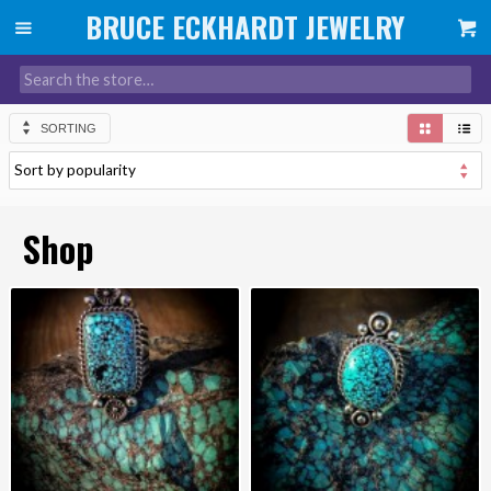
SORTING
Shop