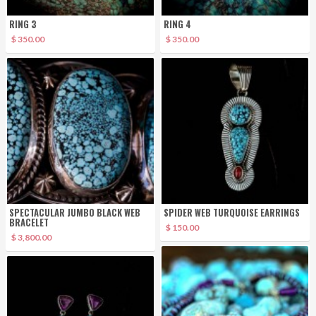
RING 3
RING 4
$ 350.00
$ 350.00
SPECTACULAR JUMBO BLACK WEB
SPIDER WEB TURQUOISE EARRINGS
BRACELET
$ 150.00
$ 3,800.00