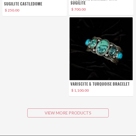
SUGILITE
SUGILITE CASTLEDOME
$ 700.00
$ 250.00
VARISCITE & TURQUOISE BRACELET
$ 1,100.00
VIEW MORE PRODUCTS